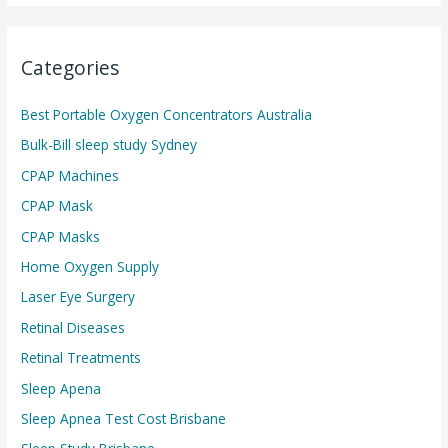
Categories
Best Portable Oxygen Concentrators Australia
Bulk-Bill sleep study Sydney
CPAP Machines
CPAP Mask
CPAP Masks
Home Oxygen Supply
Laser Eye Surgery
Retinal Diseases
Retinal Treatments
Sleep Apena
Sleep Apnea Test Cost Brisbane