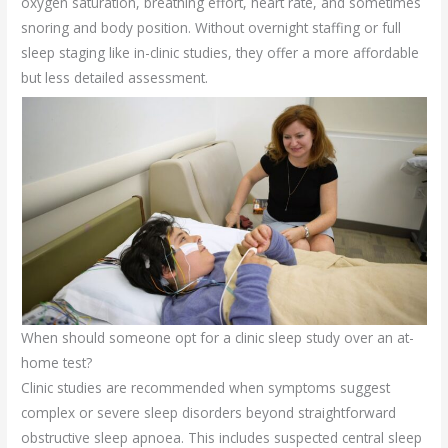
oxygen saturation, breathing effort, heart rate, and sometimes
snoring and body position. Without overnight staffing or full
sleep staging like in-clinic studies, they offer a more affordable
but less detailed assessment.
When should someone opt for a clinic sleep study over an at-
home test?
Clinic studies are recommended when symptoms suggest
complex or severe sleep disorders beyond straightforward
obstructive sleep apnoea. This includes suspected central sleep