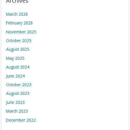
Archives
March 2026
February 2026
November 2025
October 2025
August 2025
May 2025
August 2024
June 2024
October 2023
August 2023
June 2023
March 2023
December 2022