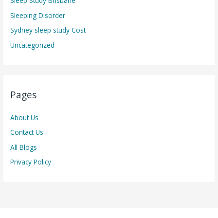
Sleep Study Brisbane
Sleeping Disorder
Sydney sleep study Cost
Uncategorized
Pages
About Us
Contact Us
All Blogs
Privacy Policy