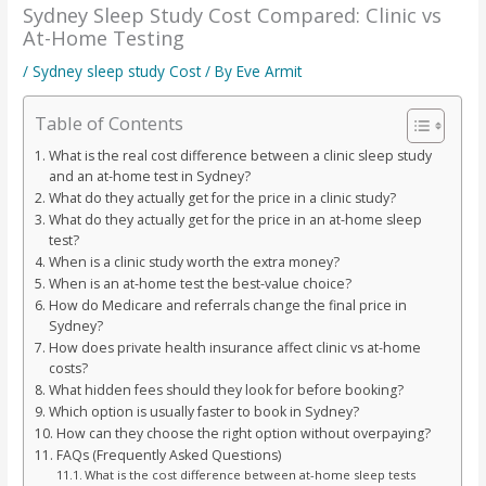
Sydney Sleep Study Cost Compared: Clinic vs
At-Home Testing
/
Sydney sleep study Cost
/ By
Eve Armit
Table of Contents
What is the real cost difference between a clinic sleep study
and an at-home test in Sydney?
What do they actually get for the price in a clinic study?
What do they actually get for the price in an at-home sleep
test?
When is a clinic study worth the extra money?
When is an at-home test the best-value choice?
How do Medicare and referrals change the final price in
Sydney?
How does private health insurance affect clinic vs at-home
costs?
What hidden fees should they look for before booking?
Which option is usually faster to book in Sydney?
How can they choose the right option without overpaying?
FAQs (Frequently Asked Questions)
What is the cost difference between at-home sleep tests