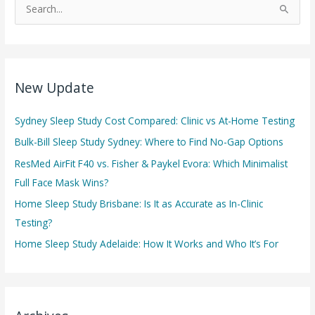
S
e
a
r
c
New Update
h
f
Sydney Sleep Study Cost Compared: Clinic vs At-Home Testing
o
Bulk-Bill Sleep Study Sydney: Where to Find No-Gap Options
r
ResMed AirFit F40 vs. Fisher & Paykel Evora: Which Minimalist
:
Full Face Mask Wins?
Home Sleep Study Brisbane: Is It as Accurate as In-Clinic
Testing?
Home Sleep Study Adelaide: How It Works and Who It’s For