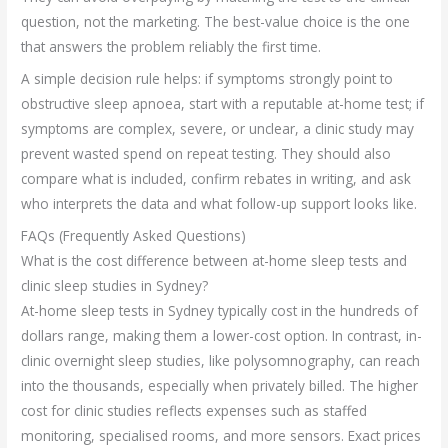
question, not the marketing. The best-value choice is the one
that answers the problem reliably the first time.
A simple decision rule helps: if symptoms strongly point to
obstructive sleep apnoea, start with a reputable at-home test; if
symptoms are complex, severe, or unclear, a clinic study may
prevent wasted spend on repeat testing. They should also
compare what is included, confirm rebates in writing, and ask
who interprets the data and what follow-up support looks like.
FAQs (Frequently Asked Questions)
What is the cost difference between at-home sleep tests and
clinic sleep studies in Sydney?
At-home sleep tests in Sydney typically cost in the hundreds of
dollars range, making them a lower-cost option. In contrast, in-
clinic overnight sleep studies, like polysomnography, can reach
into the thousands, especially when privately billed. The higher
cost for clinic studies reflects expenses such as staffed
monitoring, specialised rooms, and more sensors. Exact prices