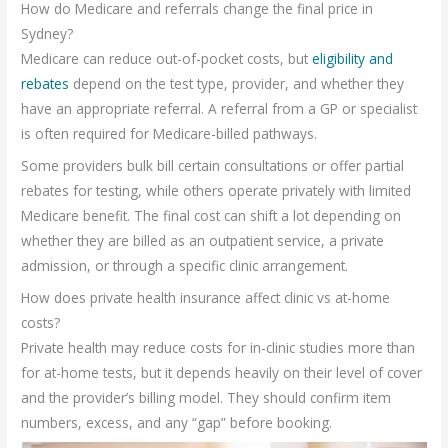
How do Medicare and referrals change the final price in
Sydney?
Medicare can reduce out-of-pocket costs, but
eligibility and
rebates
depend on the test type, provider, and whether they
have an appropriate referral. A referral from a GP or specialist
is often required for Medicare-billed pathways.
Some providers bulk bill certain consultations or offer partial
rebates for testing, while others operate privately with limited
Medicare benefit. The final cost can shift a lot depending on
whether they are billed as an outpatient service, a private
admission, or through a specific clinic arrangement.
How does private health insurance affect clinic vs at-home
costs?
Private health may reduce costs for in-clinic studies more than
for at-home tests, but it depends heavily on their level of cover
and the provider’s billing model. They should confirm item
numbers, excess, and any “gap” before booking.