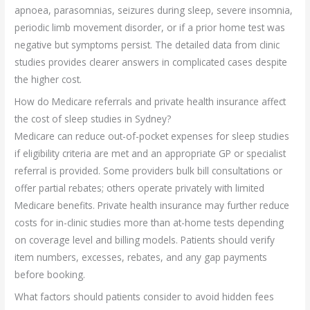
apnoea, parasomnias, seizures during sleep, severe insomnia,
periodic limb movement disorder, or if a prior home test was
negative but symptoms persist. The detailed data from clinic
studies provides clearer answers in complicated cases despite
the higher cost.
How do Medicare referrals and private health insurance affect
the cost of sleep studies in Sydney?
Medicare can reduce out-of-pocket expenses for sleep studies
if eligibility criteria are met and an appropriate GP or specialist
referral is provided. Some providers bulk bill consultations or
offer partial rebates; others operate privately with limited
Medicare benefits. Private health insurance may further reduce
costs for in-clinic studies more than at-home tests depending
on coverage level and billing models. Patients should verify
item numbers, excesses, rebates, and any gap payments
before booking.
What factors should patients consider to avoid hidden fees