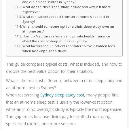
and clinic sleep studies in Sydney?
What does a clinic sleep study include and why is it more
expensive?
What can patients expect from an at-home sleep test in
Sydney?
When should someone opt for a clinic sleep study over an
at-home test?
How do Medicare referrals and private health insurance
affect the cost of sleep studies in Sydney?
What factors should patients consider to avoid hidden fees
when booking a sleep study?
This guide compares typical costs, what is included, and how to
choose the best-value option for their situation.
What is the real cost difference between a clinic sleep study and
an at-home test in Sydney?
When researching
Sydney sleep study cost
, many people find
that an at-home sleep test is usually the lower-cost option,
while an in-clinic overnight study is typically the most expensive.
The gap exists because clinics pay for staffed monitoring,
specialised rooms, and more sensors.