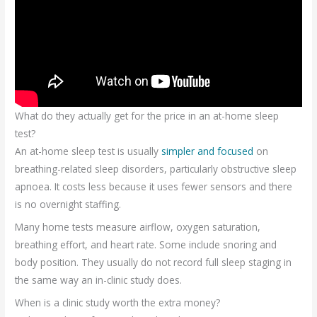
What do they actually get for the price in an at-home sleep
test?
An at-home sleep test is usually
simpler and focused
on
breathing-related sleep disorders, particularly obstructive sleep
apnoea. It costs less because it uses fewer sensors and there
is no overnight staffing.
Many home tests measure airflow, oxygen saturation,
breathing effort, and heart rate. Some include snoring and
body position. They usually do not record full sleep staging in
the same way an in-clinic study does.
When is a clinic study worth the extra money?