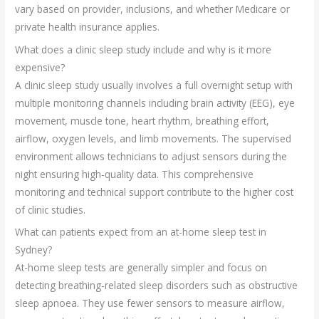
vary based on provider, inclusions, and whether Medicare or
private health insurance applies.
What does a clinic sleep study include and why is it more
expensive?
A clinic sleep study usually involves a full overnight setup with
multiple monitoring channels including brain activity (EEG), eye
movement, muscle tone, heart rhythm, breathing effort,
airflow, oxygen levels, and limb movements. The supervised
environment allows technicians to adjust sensors during the
night ensuring high-quality data. This comprehensive
monitoring and technical support contribute to the higher cost
of clinic studies.
What can patients expect from an at-home sleep test in
Sydney?
At-home sleep tests are generally simpler and focus on
detecting breathing-related sleep disorders such as obstructive
sleep apnoea. They use fewer sensors to measure airflow,