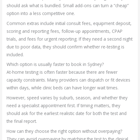
should ask what is bundled. Small add-ons can turn a “cheap”
option into a less competitive one.
Common extras include initial consult fees, equipment deposit,
scoring and reporting fees, follow-up appointments, CPAP
trials, and fees for urgent reporting. If they need a second night
due to poor data, they should confirm whether re-testing is
included.
Which option is usually faster to book in Sydney?
At-home testing is often faster because there are fewer
capacity constraints. Many providers can dispatch or fit devices
within days, while clinic beds can have longer wait times.
However, speed varies by suburb, season, and whether they
need a specialist appointment first. If timing matters, they
should ask for the earliest realistic date for both the test and
the final report.
How can they choose the right option without overpaying?
They can avoid overpaying by matching the test to the clinical