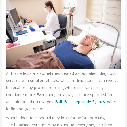
At-home tests are sometimes treated as outpatient diagnostic
services with smaller rebates, while in-clinic studies can involve
hospital or day procedure billing where insurance may
contribute more. Even then, they may still face specialist fees
and interpretation charges.
Bulk-Bill sleep study Sydney
: where
to find no-gap options.
What hidden fees should they look for before booking?
The headline test price may not include everything, so they