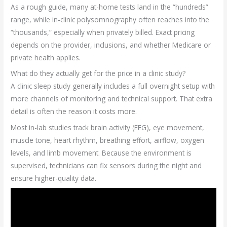
As a rough guide, many at-home tests land in the “hundreds”
range, while in-clinic polysomnography often reaches into the
“thousands,” especially when privately billed. Exact pricing
depends on the provider, inclusions, and whether Medicare or
private health applies.
What do they actually get for the price in a clinic study?
A clinic sleep study generally includes a full overnight setup with
more channels of monitoring and technical support. That extra
detail is often the reason it costs more.
Most in-lab studies track brain activity (EEG), eye movement,
muscle tone, heart rhythm, breathing effort, airflow, oxygen
levels, and limb movement. Because the environment is
supervised, technicians can fix sensors during the night and
ensure higher-quality data.