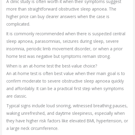
A clinic study is often worth it when their symptoms suggest
more than straightforward obstructive sleep apnoea. The
higher price can buy clearer answers when the case is
complicated.
It is commonly recommended when there is suspected central
sleep apnoea, parasomnias, seizures during sleep, severe
insomnia, periodic limb movement disorder, or when a prior
home test was negative but symptoms remain strong.
When is an at-home test the best-value choice?
An at-home test is often best value when their main goal is to
confirm moderate to severe obstructive sleep apnoea quickly
and affordably. It can be a practical first step when symptoms
are classic.
Typical signs include loud snoring, witnessed breathing pauses,
waking unrefreshed, and daytime sleepiness, especially when
they have higher risk factors like elevated BMI, hypertension, or
a large neck circumference.