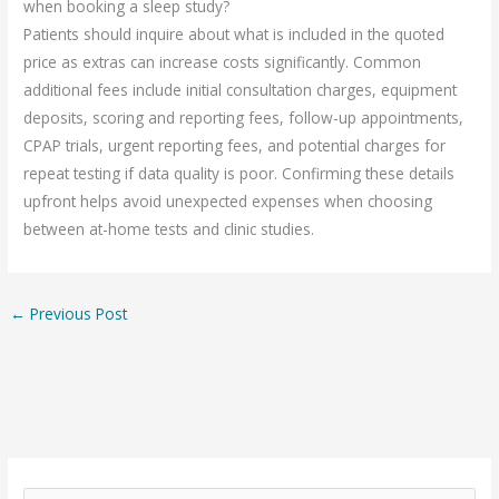
when booking a sleep study?
Patients should inquire about what is included in the quoted
price as extras can increase costs significantly. Common
additional fees include initial consultation charges, equipment
deposits, scoring and reporting fees, follow-up appointments,
CPAP trials, urgent reporting fees, and potential charges for
repeat testing if data quality is poor. Confirming these details
upfront helps avoid unexpected expenses when choosing
between at-home tests and clinic studies.
←
Previous Post