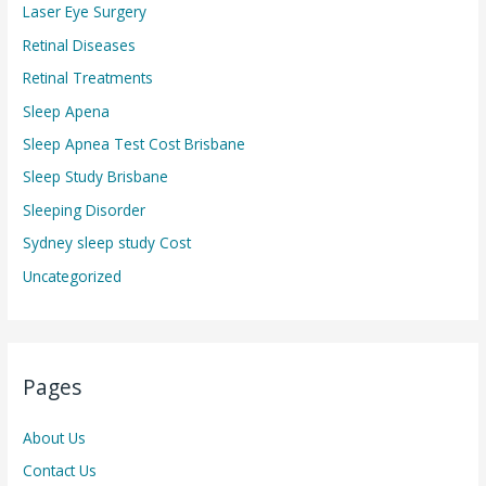
Laser Eye Surgery
Retinal Diseases
Retinal Treatments
Sleep Apena
Sleep Apnea Test Cost Brisbane
Sleep Study Brisbane
Sleeping Disorder
Sydney sleep study Cost
Uncategorized
Pages
About Us
Contact Us