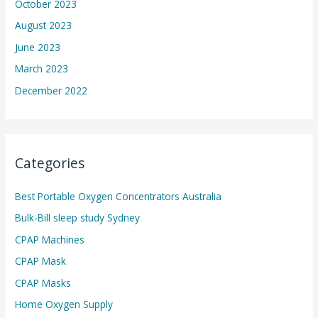
October 2023
August 2023
June 2023
March 2023
December 2022
Categories
Best Portable Oxygen Concentrators Australia
Bulk-Bill sleep study Sydney
CPAP Machines
CPAP Mask
CPAP Masks
Home Oxygen Supply