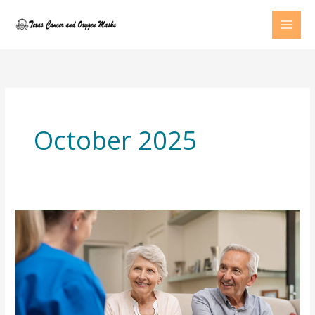
Skip
to
content
October 2025