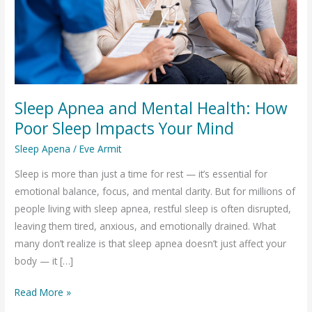
Sleep Apnea and Mental Health: How
Poor Sleep Impacts Your Mind
Sleep Apena
/
Eve Armit
Sleep is more than just a time for rest — it’s essential for
emotional balance, focus, and mental clarity. But for millions of
people living with sleep apnea, restful sleep is often disrupted,
leaving them tired, anxious, and emotionally drained. What
many don’t realize is that sleep apnea doesn’t just affect your
body — it […]
Sleep
Read More »
Apnea