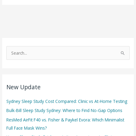
and
Mental
Health:
How
Poor
Sleep
S
Impacts
e
Your
a
Mind
r
c
New Update
h
f
Sydney Sleep Study Cost Compared: Clinic vs At-Home Testing
o
Bulk-Bill Sleep Study Sydney: Where to Find No-Gap Options
r
ResMed AirFit F40 vs. Fisher & Paykel Evora: Which Minimalist
:
Full Face Mask Wins?