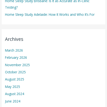
Home Sleep Study Brisbane: Is It as Accurate as In-Clinic
Testing?
Home Sleep Study Adelaide: How It Works and Who It’s For
Archives
March 2026
February 2026
November 2025
October 2025
August 2025
May 2025
August 2024
June 2024